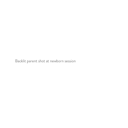
Backlit parent shot at newborn session 