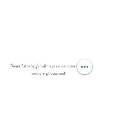
Beautiful baby girl with eyes wide open at her 
newborn photoshoot 
Recent Posts
See All