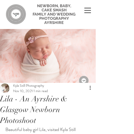
NEWBORN, BABY,
CAKE SMASH
FAMILY AND WEDDING
PHOTOGRAPHY
AYRSHIRE
Kyla Still Photography
Nov 10, 2021
1 min read
Lila - An Ayrshire &
Glasgow Newborn
Photoshoot
Beautiful baby girl Lila, visited Kyla Still 