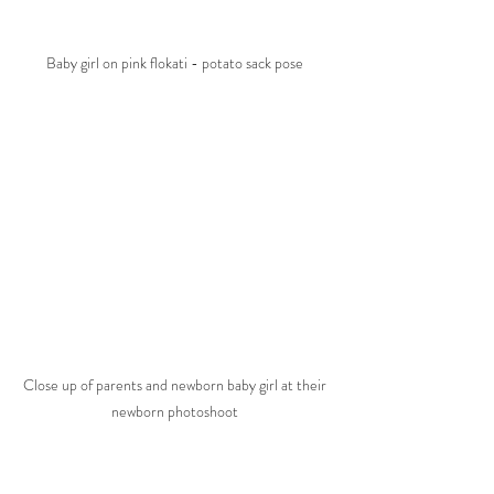
Baby girl on pink flokati - potato sack pose 
Close up of parents and newborn baby girl at their 
newborn photoshoot 