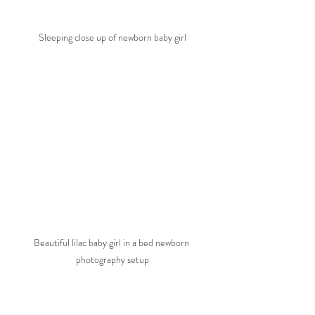
Sleeping close up of newborn baby girl
Beautiful lilac baby girl in a bed newborn 
photography setup