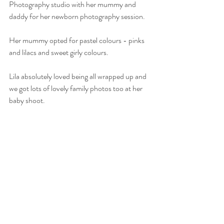
Photography studio with her mummy and 
daddy for her newborn photography session. 
Her mummy opted for pastel colours - pinks 
and lilacs and sweet girly colours. 
Lila absolutely loved being all wrapped up and 
we got lots of lovely family photos too at her 
baby shoot. 