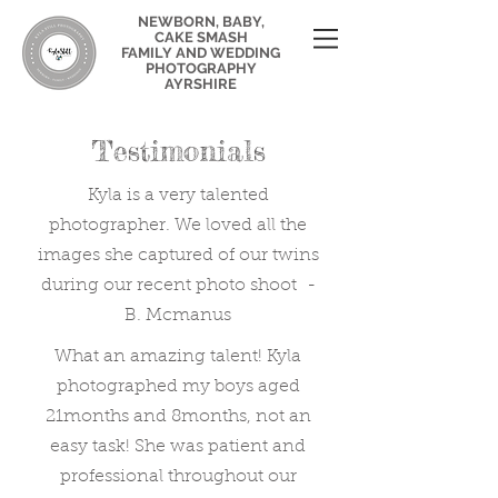
NEWBORN, BABY,
CAKE SMASH
FAMILY AND WEDDING
PHOTOGRAPHY
AYRSHIRE
Testimonials
Kyla is a very talented
photographer. We loved all the
images she captured of our twins
during our recent photo shoot -
B. Mcmanus
What an amazing talent! Kyla
photographed my boys aged
21months and 8months, not an
easy task! She was patient and
professional throughout our