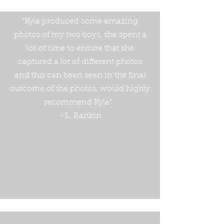
"Kyla produced some amazing
photos of my two boys, she spent a
lot of time to ensure that she
captured a lot of different photos
and this can been seen in the final
outcome of the photos, would highly
recommend Kyla"
- L. Rankin