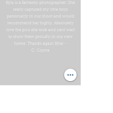
Kyla is a fantastic photographer. She
really captured my little boys
personality in our shoot and would
recommend her highly. Absolutely
love the pics she took and cant wait
to show them proudly in our new
home. Thanks again Kyla! -
C. Coyne