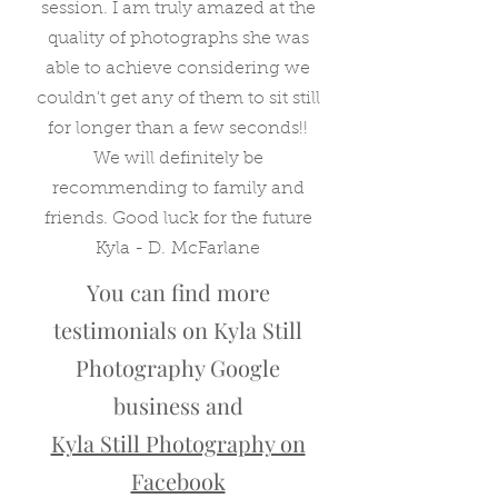
session. I am truly amazed at the
quality of photographs she was
able to achieve considering we
couldn't get any of them to sit still
for longer than a few seconds!!
We will definitely be
recommending to family and
friends. Good luck for the future
Kyla - D. McFarlane
You can find more
testimonials on Kyla Still
Photography Google
business and
Kyla Still Photography on
Facebook