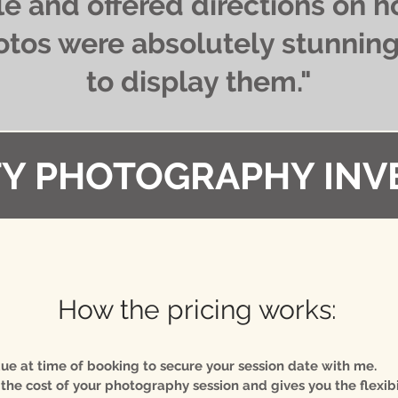
e and offered directions on h
otos were absolutely stunning 
to display them."
Y PHOTOGRAPHY INV
How the pricing works:
 due at time of booking to secure your session date with me.
 the cost of your photography session and gives you the flexibi