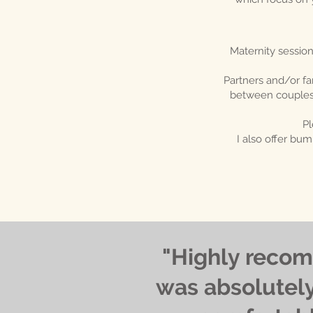
Maternity session
Partners and/or fa
between couples i
Pl
I also offer b
"Highly recom
was absolutely