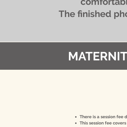
comfortabl
The finished ph
MATERNIT
​There is a session fee
This session fee covers