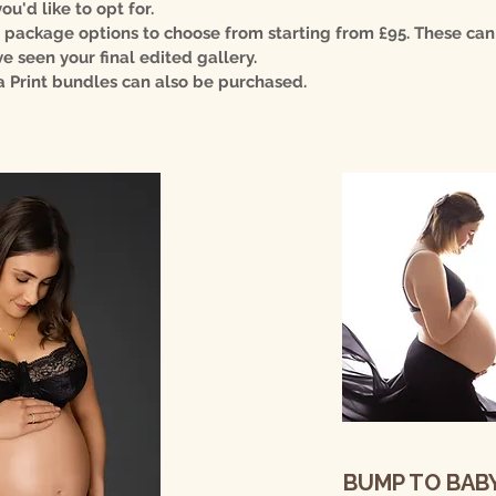
u'd like to opt for.
 package options to choose from starting from £95. These ca
e seen your final edited gallery.
a Print bundles can also be purchased.
BUMP TO BAB