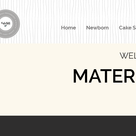
Home
Newborn
Cake 
WEL
MATER