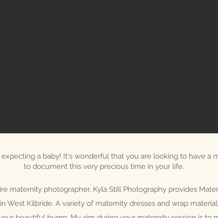
expecting a baby! It's wonderful that you are looking to have a m
to document this very precious time in your life.
ire maternity photographer, Kyla Still Photography provides Mater
in West Kilbride. A variety of maternity dresses and wrap materia
your beautiful bump. My aim during your maternity session is to 