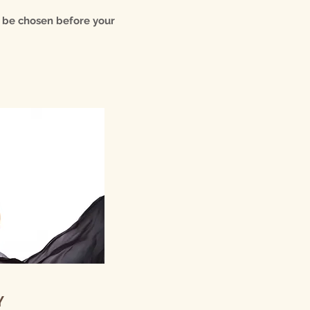
n be chosen before your
Y