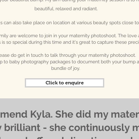
beautiful, relaxed and radiant.
s can also take place on location at various beauty spots close to
mily are welcome to join in your maternity photoshoot. The love
s so special during this time and it's great to capture these pr
ease do get in touch to talk through your maternity photoshoot.
ump to baby photography packages to document both your bump an
bundle of joy.
Click to enquire
mend Kyla. She did my mater
 brilliant - she continuously 