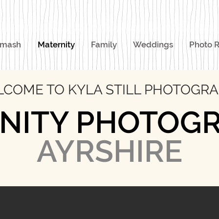
Smash
Maternity
Family
Weddings
Photo R
COME TO KYLA STILL PHOTOGR
NITY PHOTOG
AYRSHIRE