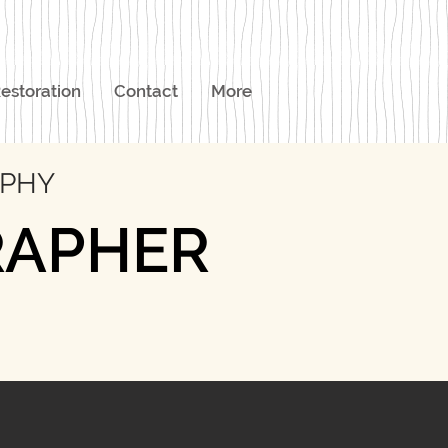
estoration
Contact
More
APHY
RAPHER