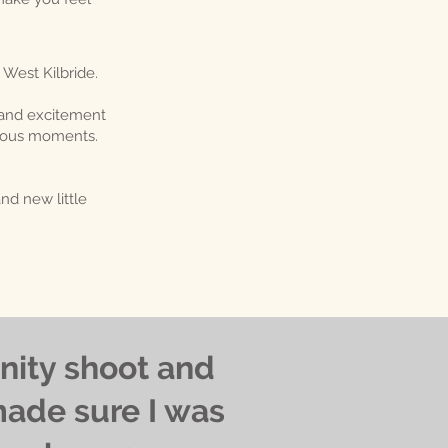
 West Kilbride.
 and excitement
ecious moments.
d new little
nity shoot and
made sure I was