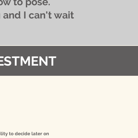
ow to pose.
and I can't wait
ESTMENT​
lity to decide later on