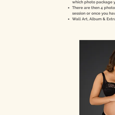
which photo package yo
There are then 4 photo
session or once you hav
Wall Art, Album & Extr