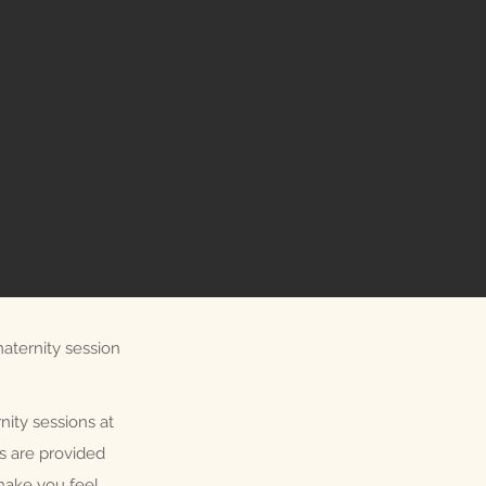
aternity session
nity sessions at
ls are provided
make you feel