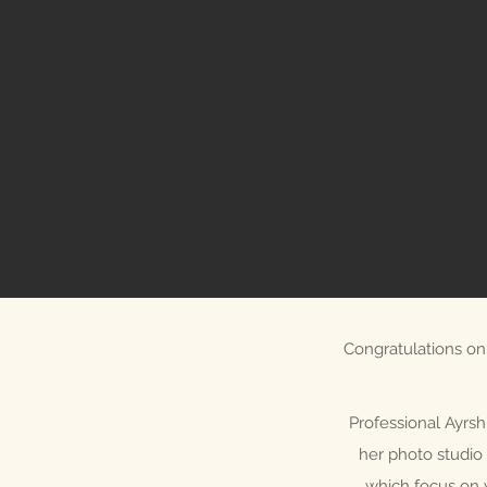
Congratulations on 
Professional Ayrsh
her photo studio 
which focus on 