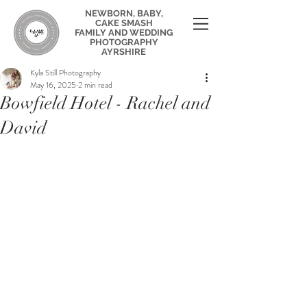
NEWBORN, BABY,
CAKE SMASH
FAMILY AND WEDDING
PHOTOGRAPHY
AYRSHIRE
Kyla Still Photography
May 16, 2025
2 min read
Bowfield Hotel - Rachel and
David