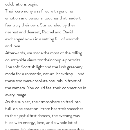
celebrations begin.
Their ceremony was filled with genuine 
emotion and personal touches that made it 
feel truly their own. Surrounded by their 
nearest and dearest, Rachel and David 
exchanged vows in a setting full of warmth 
and love.
Afterwards, we made the most of the rolling 
countryside views for their couple portraits. 
The soft Scottish light and the lush greenery 
made for a romantic, natural backdrop – and 
these two were absolute naturals in front of 
the camera. You could feel their connection in 
every image.
As the sun set, the atmosphere shifted into 
full-on celebration. From heartfelt speeches 
to their joyful first dances, the evening was 
filled with energy, love, and a whole lot of 
dancing. It’s always so special to capture that 