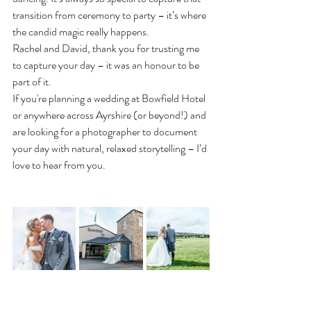
transition from ceremony to party – it’s where 
the candid magic really happens.
Rachel and David, thank you for trusting me 
to capture your day – it was an honour to be 
part of it.
If you're planning a wedding at Bowfield Hotel 
or anywhere across Ayrshire (or beyond!) and 
are looking for a photographer to document 
your day with natural, relaxed storytelling – I’d 
love to hear from you.