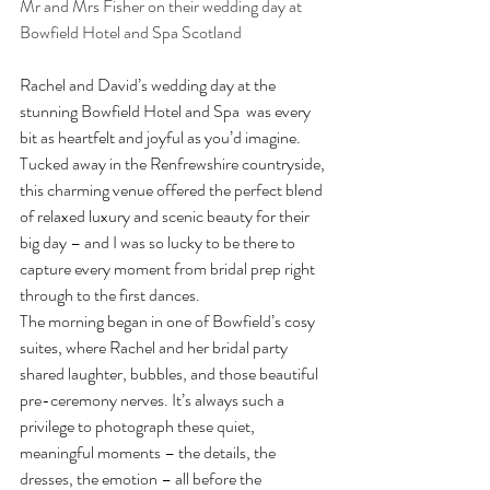
Mr and Mrs Fisher on their wedding day at 
Bowfield Hotel and Spa Scotland
Rachel and David’s wedding day at the 
stunning Bowfield Hotel and Spa  was every 
bit as heartfelt and joyful as you’d imagine. 
Tucked away in the Renfrewshire countryside, 
this charming venue offered the perfect blend 
of relaxed luxury and scenic beauty for their 
big day – and I was so lucky to be there to 
capture every moment from bridal prep right 
through to the first dances.
The morning began in one of Bowfield’s cosy 
suites, where Rachel and her bridal party 
shared laughter, bubbles, and those beautiful 
pre-ceremony nerves. It’s always such a 
privilege to photograph these quiet, 
meaningful moments – the details, the 
dresses, the emotion – all before the 