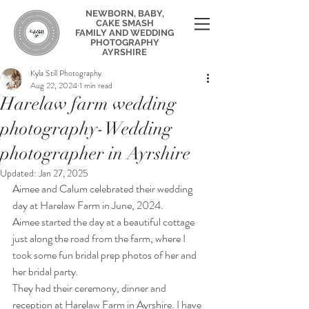
NEWBORN, BABY,
CAKE SMASH
FAMILY AND WEDDING
PHOTOGRAPHY
AYRSHIRE
Kyla Still Photography
Aug 22, 2024
1 min read
Harelaw farm wedding
photography-Wedding
photographer in Ayrshire
Updated:
Jan 27, 2025
Aimee and Calum celebrated their wedding 
day at Harelaw Farm in June, 2024.
Aimee started the day at a beautiful cottage 
just along the road from the farm, where I 
took some fun bridal prep photos of her and 
her bridal party.
They had their ceremony, dinner and 
reception at Harelaw Farm in Ayrshire. I have 