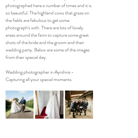
photographed here a number of times and it is 
so beautiful. The highland cows that graze on 
the fields are fabulous to get some 
photograph's with. There are lots of lovely 
areas around the farm to capture some great 
shots of the bride and the groom and their 
wedding party. Below are some of the images 
from their special day.
Wedding photographer in Ayrshire - 
Capturing all your special moments.