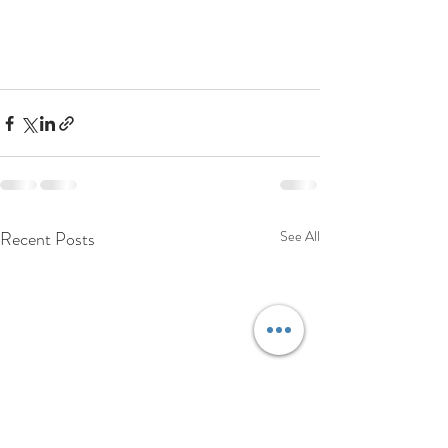
Recent Posts
See All