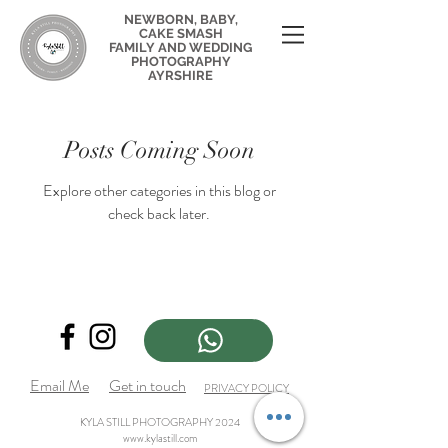
NEWBORN, BABY,
CAKE SMASH
FAMILY AND WEDDING
PHOTOGRAPHY
AYRSHIRE
Posts Coming Soon
Explore other categories in this blog or
check back later.
Email Me
Get in touch
PRIVACY POLICY
KYLA STILL PHOTOGRAPHY 2024
www.kylastill.com