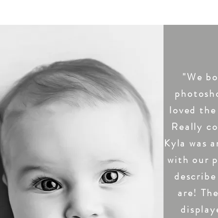
"We bo
photosh
loved the
Really co
Kyla was a
with our 
describe
are! The
display