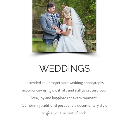
WEDDINGS
I provided an unforgettable wedding photography
experience- using creativity and skill to capture your
love, joy and happiness at every moment.
Combining traditional poses and a documentary style
to give you the best of both.