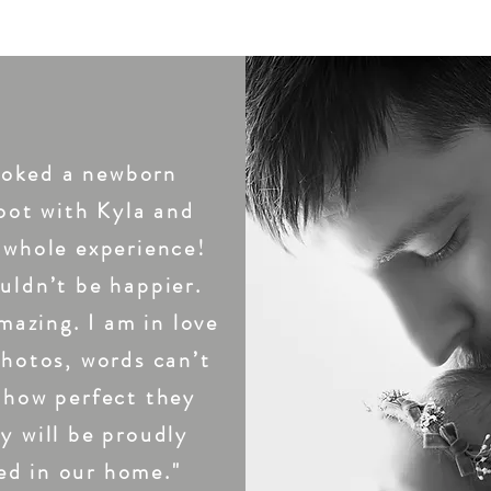
TESTIMONIALS
oked a newborn
oot with Kyla and
 whole experience!
uldn’t be happier.
mazing. I am in love
photos, words can’t
 how perfect they
y will be proudly
ed in our home."