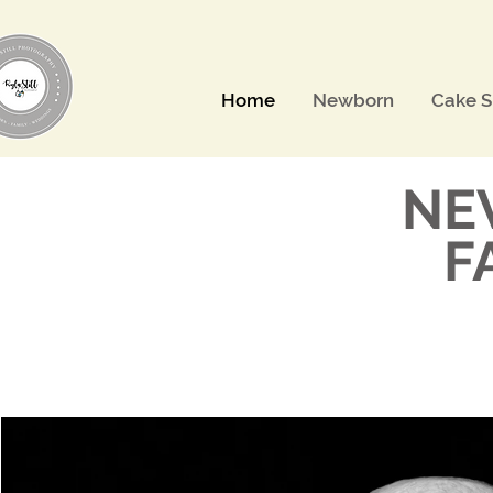
Home
Newborn
Cake 
NE
F