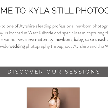
E TO KYLA STILL PHOT
o one of Ayrshire's leading professional newborn photogr
 is located in West Kilbride and specialises in capturing the
er various sessions:
maternity
,
newborn
,
baby
,
cake smash
rovide
w
edding
photography throughout Ayrshire and the W
DISCOVER OUR SESSIONS