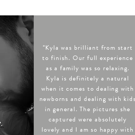
"Kyla was brilliant from start
to finish. Our full experience
as a family was so relaxing.
Kyla is definitely a natural
when it comes to dealing with
newborns and dealing with kid
in general. The pictures she
captured were absolutely
lovely and I am so happy with