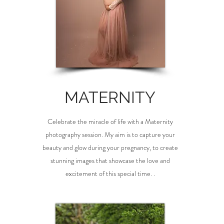
MATERNITY
Celebrate the miracle of life with a Maternity
photography session. My aim is to capture your
beauty and glow during your pregnancy, to create
stunning images that showcase the love and
excitement of this special time. .