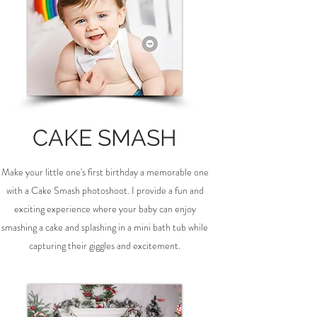
CAKE SMASH
Make your little one's first birthday a memorable one
with a Cake Smash photoshoot. I provide a fun and
exciting experience where your baby can enjoy
smashing a cake and splashing in a mini bath tub while
capturing their giggles and excitement.