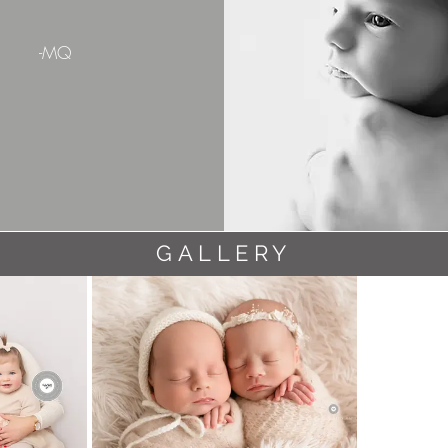
-MQ
GALLERY