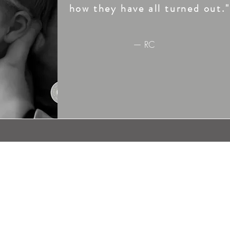
how they have all turned out."
— RC