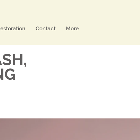
estoration
Contact
More
SH,
NG