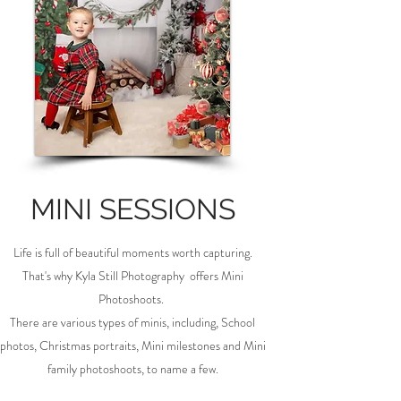
MINI SESSIONS
Life is full of beautiful moments worth capturing.
That's why Kyla Still Photography offers Mini
Photoshoots.
There are various types of minis, including, School
photos, Christmas portraits, Mini milestones and Mini
family photoshoots, to name a few.