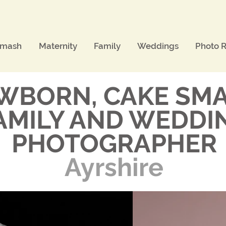
Smash
Maternity
Family
Weddings
Photo R
WBORN, CAKE SMA
AMILY AND WEDDI
PHOTOGRAPHER
Ayrshire