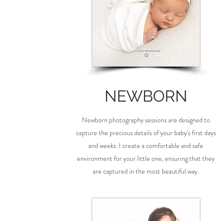
NEWBORN
Newborn photography sessions are designed to
capture the precious details of your baby's first days
and weeks. I create a comfortable and safe
environment for your little one, ensuring that they
are captured in the most beautiful way.