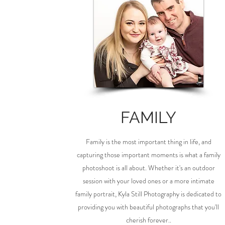
FAMILY
Family is the most important thing in life, and
capturing those important moments is what a family
photoshoot is all about. Whether it's an outdoor
session with your loved ones or a more intimate
family portrait, Kyla Still Photography is dedicated to
providing you with beautiful photographs that you'll
cherish forever..