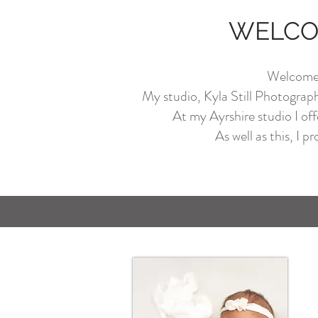
WELCOM
Welcome t
My studio, Kyla Still Photography,
At my Ayrshire studio I off
As well as this, I p