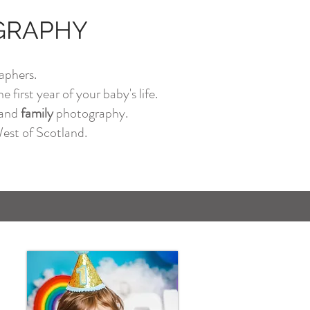
OGRAPHY
aphers.
 first year of your baby's life.
and
family
photography.
est of Scotland.